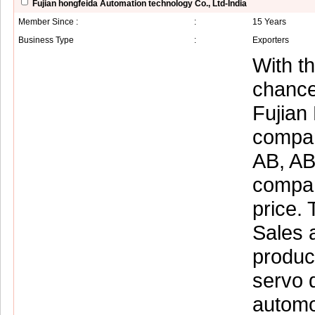
Fujian hongfeida Automation technology Co., Ltd-India
Member Since :
:
15 Years
Business Type
:
Exporters
With t
chance
Fujian
compan
AB, AB
compan
price. 
Sales a
produc
servo 
automo