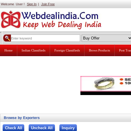
Welcome User !
Sign In
|
Join Free
Home
Indian Classifieds
Foreign Classifieds
Brows Products
Post Tr
Browse by Exporters