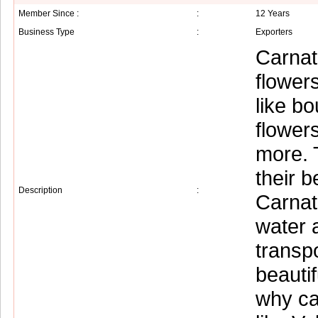
Member Since :
:
12 Years
Business Type
:
Exporters
Carnat
flower
like b
flower
more. T
their b
Description
:
Carnati
water a
transp
beautif
why ca