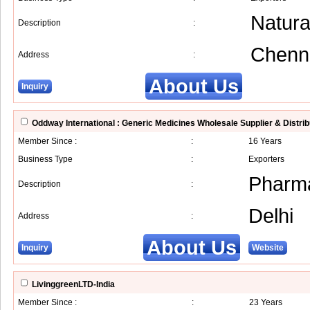
Natura
Description
:
Chenn
Address
:
About Us
Inquiry
Oddway International : Generic Medicines Wholesale Supplier & Distrib
Member Since :
:
16 Years
Business Type
:
Exporters
Pharma
Description
:
Delhi
Address
:
About Us
Inquiry
Website
LivinggreenLTD-India
Member Since :
:
23 Years