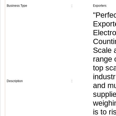
Business Type
:
Exporters
"Perfe
Exporte
Electr
Counti
Scale 
range 
top sc
industr
Description
:
and mu
supplie
weighi
is to 