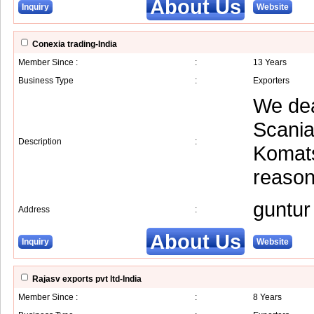
About Us
Inquiry
Website
Conexia trading-India
Member Since :
:
13 Years
Business Type
:
Exporters
We dea
Scania
Description
:
Komats
reason
guntur
Address
:
About Us
Inquiry
Website
Rajasv exports pvt ltd-India
Member Since :
:
8 Years