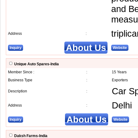
and Be
measur
tripli
Address
:
About Us
Inquiry
Website
Unique Auto Spares-India
Member Since :
:
15 Years
Business Type
:
Exporters
Car Sp
Description
:
Delhi
Address
:
About Us
Inquiry
Website
Daksh Farms-India