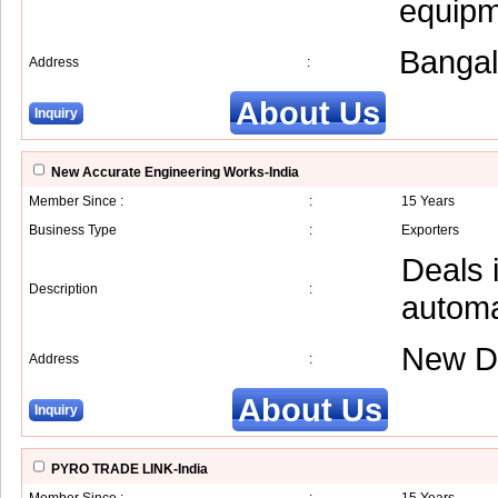
equipm
Bangal
Address
:
About Us
Inquiry
New Accurate Engineering Works-India
Member Since :
:
15 Years
Business Type
:
Exporters
Deals 
Description
:
automa
New D
Address
:
About Us
Inquiry
PYRO TRADE LINK-India