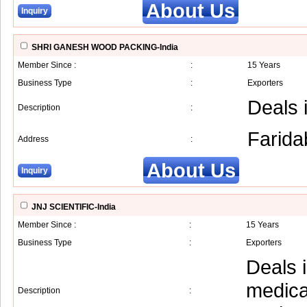
About Us
Inquiry
SHRI GANESH WOOD PACKING-India
Member Since :
:
15 Years
Business Type
:
Exporters
Deals 
Description
:
Farida
Address
:
About Us
Inquiry
JNJ SCIENTIFIC-India
Member Since :
:
15 Years
Business Type
:
Exporters
Deals 
medica
Description
: