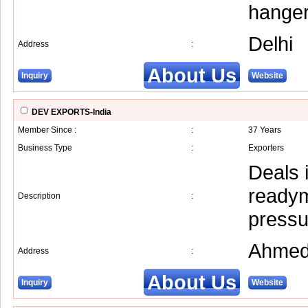
hanger
Delhi
Address
:
About Us
Inquiry
Website
DEV EXPORTS-India
Member Since :
:
37 Years
Business Type
:
Exporters
Deals 
readym
Description
:
pressu
Ahmed
Address
:
About Us
Inquiry
Website