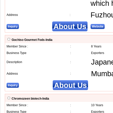
which 
Fuzho
Address
:
About Us
Inquiry
Website
Gochiso Gourmet Fods-India
Member Since :
:
8 Years
Business Type
:
Exporters
Japane
Description
:
Mumba
Address
:
About Us
Inquiry
Chromozeen biotech-India
Member Since :
:
10 Years
Business Type
:
Exporters