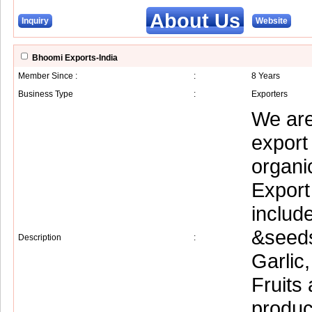
About Us
Inquiry
Website
Bhoomi Exports-India
Member Since :
:
8 Years
Business Type
:
Exporters
We are
export
organi
Export
includ
&seeds
Description
:
Garlic
Fruits
produc