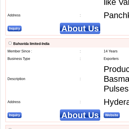
like V
Panch
Address
:
About Us
Inquiry
Bahuvida limited-India
Member Since :
:
14 Years
Business Type
:
Exporters
Produc
Basmat
Description
:
Pulses
Hyder
Address
:
About Us
Inquiry
Website