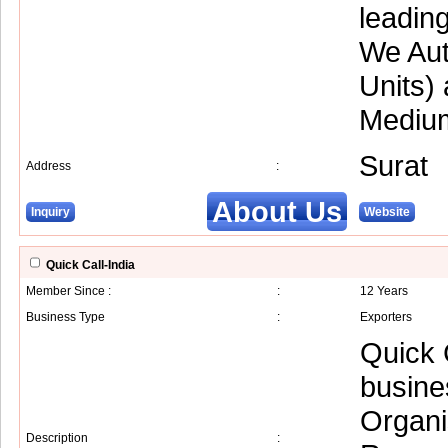
leading
We Aut
Units)
Medium
Surat
Address
:
About Us
Inquiry
Website
Quick Call-India
Member Since :
:
12 Years
Business Type
:
Exporters
Quick 
busine
Organi
Description
: