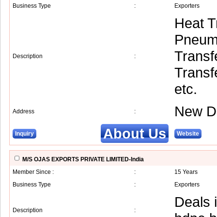
Business Type
:
Exporters
Heat T
Pneuma
Transf
Description
:
Transf
etc.
New De
Address
:
About Us
Inquiry
Website
M/S OJAS EXPORTS PRIVATE LIMITED-India
Member Since :
:
15 Years
Business Type
:
Exporters
Deals i
Description
: