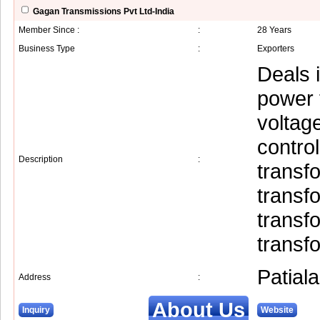
Gagan Transmissions Pvt Ltd-India
Member Since :
:
28 Years
Business Type
:
Exporters
Deals i
power 
voltage
control
Description
:
transf
transf
transfo
transf
Patiala
Address
:
About Us
Inquiry
Website