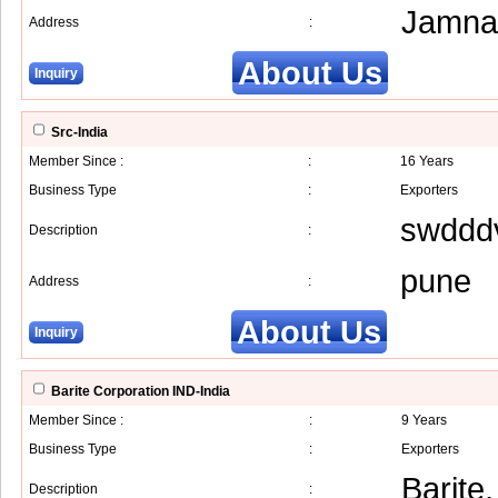
Jamna
Address
:
About Us
Inquiry
Src-India
Member Since :
:
16 Years
Business Type
:
Exporters
swddd
Description
:
pune
Address
:
About Us
Inquiry
Barite Corporation IND-India
Member Since :
:
9 Years
Business Type
:
Exporters
Barite
Description
: