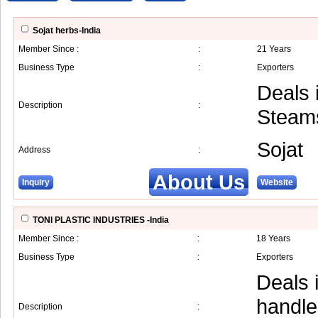
Sojat herbs-India
Member Since :
:
21 Years
Business Type
:
Exporters
Deals 
Description
:
Steams
Sojat
Address
:
About Us
Inquiry
Website
TONI PLASTIC INDUSTRIES -India
Member Since :
:
18 Years
Business Type
:
Exporters
Deals 
handle
Description
: