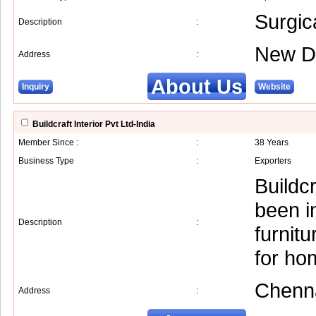
Surgic
Description
:
New D
Address
:
About Us
Inquiry
Website
Buildcraft Interior Pvt Ltd-India
Member Since :
:
38 Years
Business Type
:
Exporters
Buildcr
been in
Description
:
furnit
for ho
Chenn
Address
: