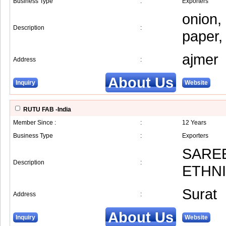
Business Type
:
Exporters
onion,
Description
:
paper,
ajmer
Address
:
About Us
Inquiry
Website
RUTU FAB -India
Member Since :
:
12 Years
Business Type
:
Exporters
SAREE
Description
:
ETHN
Surat
Address
:
About Us
Inquiry
Website