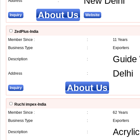
New Delhi
Address
:
About Us
Inquiry
Website
ZedPlus-India
Member Since :
:
11 Years
Business Type
:
Exporters
Guide 
Description
:
Delhi
Address
:
About Us
Inquiry
Ruchi impex-India
Member Since :
:
62 Years
Business Type
:
Exporters
Acryli
Description
: