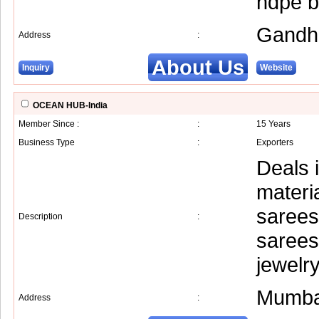
hdpe ba
Gandh
Address
:
About Us
Inquiry
Website
OCEAN HUB-India
Member Since :
:
15 Years
Business Type
:
Exporters
Deals i
materi
sarees
Description
:
sarees,
jewelr
Mumba
Address
: