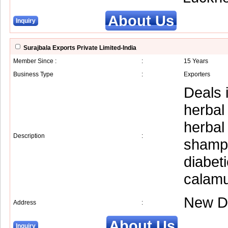
About Us
Inquiry
Surajbala Exports Private Limited-India
Member Since :
:
15 Years
Business Type
:
Exporters
Deals i
herbal
herbal
Description
:
shampo
diabet
calam
New D
Address
:
About Us
Inquiry