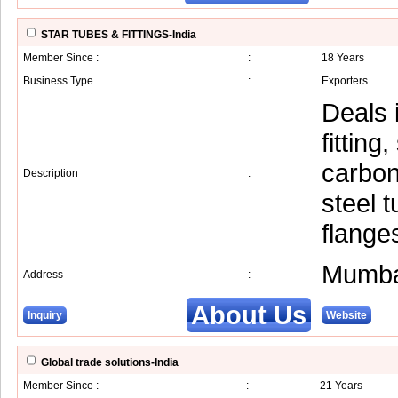
STAR TUBES & FITTINGS-India
Member Since :
:
18 Years
Business Type
:
Exporters
Deals i
fitting
carbon
Description
:
steel t
flange
Mumba
Address
:
About Us
Inquiry
Website
Global trade solutions-India
Member Since :
:
21 Years