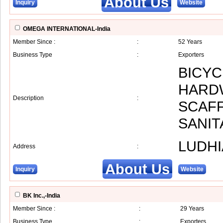
About Us
Inquiry
Website
OMEGA INTERNATIONAL-India
Member Since :
:
52 Years
Business Type
:
Exporters
BICYC
HARDW
Description
:
SCAFF
SANI
LUDHI
Address
:
About Us
Inquiry
Website
BK Inc.,-India
Member Since :
:
29 Years
Business Type
:
Exporters