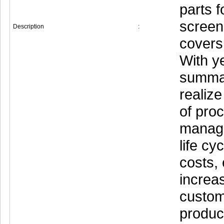
parts f
screen
Description
:
covers 
With y
summar
realize
of pro
manage
life cy
costs, 
increa
custome
product