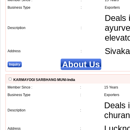
Member Since :
:
15 Years
Business Type
:
Exporters
Deals 
ayurve
Description
:
elevato
Sivaka
Address
:
About Us
Inquiry
KARMAYOGI SARBHANG MUNI-India
Member Since :
:
15 Years
Business Type
:
Exporters
Deals 
Description
:
churan
Luckn
Address
: