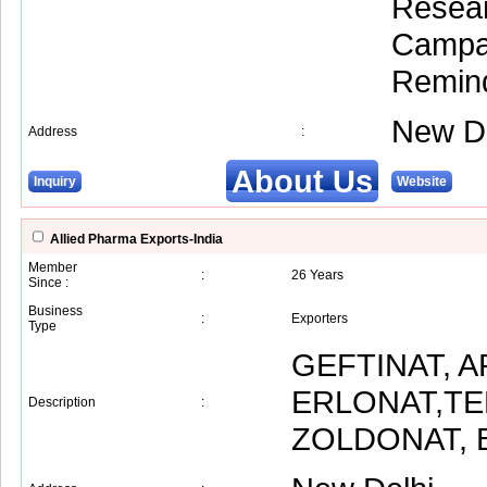
Resear
Campai
Remind
New De
Address
:
About Us
Inquiry
Website
Allied Pharma Exports-India
Member
:
26 Years
Since :
Business
:
Exporters
Type
GEFTINAT, A
ERLONAT,TE
Description
:
ZOLDONAT, 