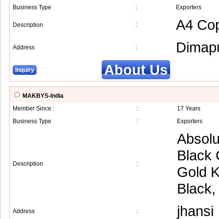
Business Type
:
Exporters
A4 Cop
Description
:
Dimap
Address
:
About Us
Inquiry
MAKBYS-India
Member Since :
:
17 Years
Business Type
:
Exporters
Absolu
Black 
Description
:
Gold K
Black,
jhansi
Address
: