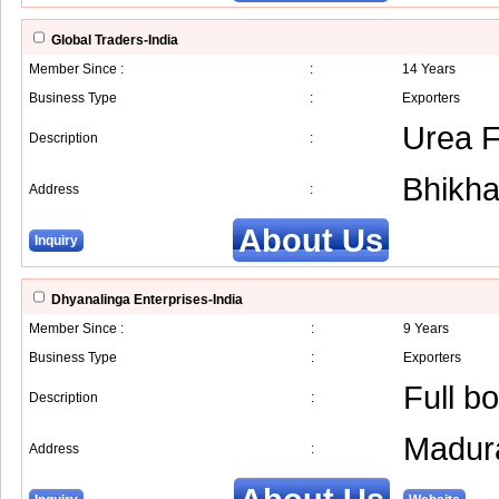
Global Traders-India
Member Since :
:
14 Years
Business Type
:
Exporters
Urea Fe
Description
:
Bhikh
Address
:
About Us
Inquiry
Dhyanalinga Enterprises-India
Member Since :
:
9 Years
Business Type
:
Exporters
Full b
Description
:
Madur
Address
: