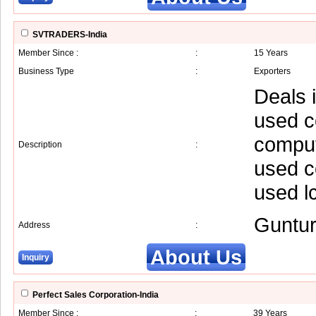
SVTRADERS-India
Member Since :
:
15 Years
Business Type
:
Exporters
Deals 
used c
comput
Description
:
used c
used l
Guntu
Address
:
About Us
Inquiry
Perfect Sales Corporation-India
Member Since :
:
39 Years