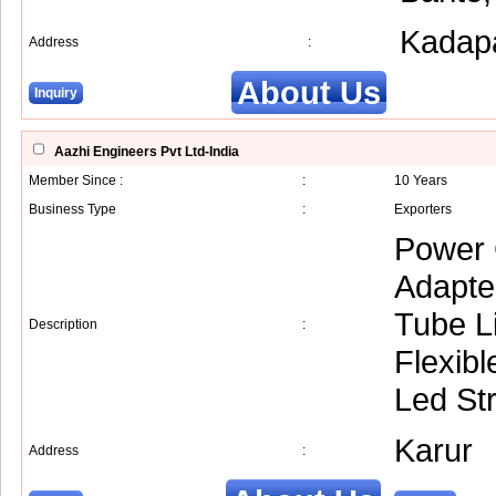
Kadap
Address
:
About Us
Inquiry
Aazhi Engineers Pvt Ltd-India
Member Since :
:
10 Years
Business Type
:
Exporters
Power 
Adapte
Tube Li
Description
:
Flexibl
Led Str
Karur
Address
: