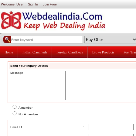
Welcome User !
Sign In
|
Join Free
Home
Indian Classifieds
Foreign Classifieds
Brows Products
Post Tr
Send Your Inqiury Details
Message
:
A member
Not A member
Email ID
: