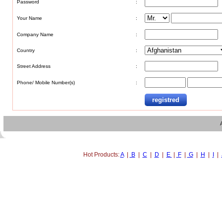
Password
:
Your Name
:
Company Name
:
Country
:
Street Address
:
Phone/ Mobile Number(s)
:
Hot Products:
A
|
B
|
C
|
D
|
E
|
F
|
G
|
H
|
I
|