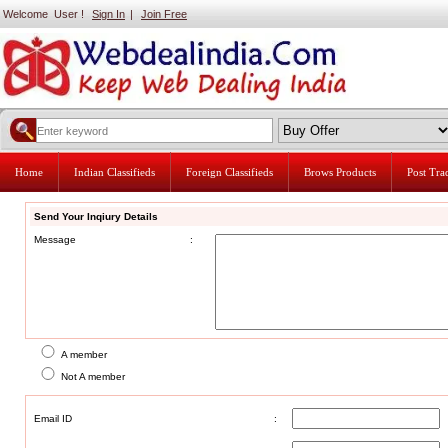
Welcome User !
Sign In
|
Join Free
Home
Indian Classifieds
Foreign Classifieds
Brows Products
Post Tr
Send Your Inqiury Details
Message
:
A member
Not A member
Email ID
: