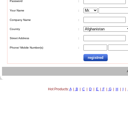
Password
:
Your Name
:
Company Name
:
Country
:
Street Address
:
Phone/ Mobile Number(s)
:
Hot Products:
A
|
B
|
C
|
D
|
E
|
F
|
G
|
H
|
I
|