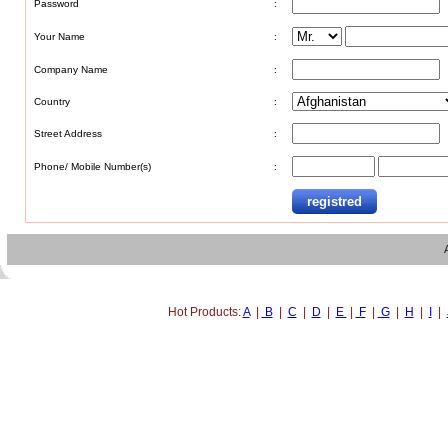
Password
:
Your Name
:
Company Name
:
Country
:
Street Address
:
Phone/ Mobile Number(s)
:
Hot Products:
A
|
B
|
C
|
D
|
E
|
F
|
G
|
H
|
I
|