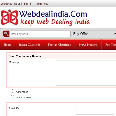
Welcome User !
Sign In
|
Join Free
Home
Indian Classifieds
Foreign Classifieds
Brows Products
Post Tr
Send Your Inqiury Details
Message
:
A member
Not A member
Email ID
: