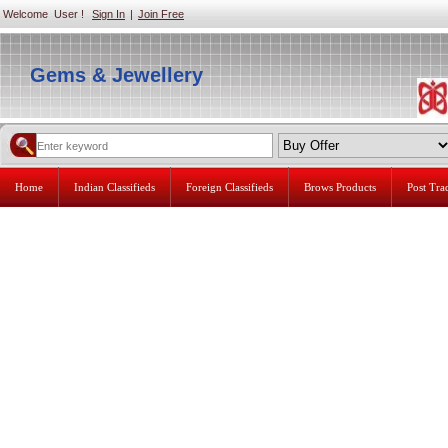
Welcome User !
Sign In
|
Join Free
Gems & Jewellery
Home
Indian Classifieds
Foreign Classifieds
Brows Products
Post Tr