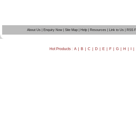
About Us
|
Enquiry Now
|
Site Map
|
Help
|
Resources
|
Link to Us
|
RSS 
Hot Products : A | B | C | D | E | F | G | H | I 