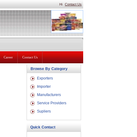
Hi
Contact Us
Career
Contact Us
Browse By Category
Exporters
Importer
Manufacturers
Service Providers
Supliers
Quick Contact