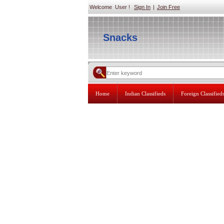
Welcome User !
Sign In
|
Join Free
Snacks
Home
Indian Classifieds
Foreign Classified