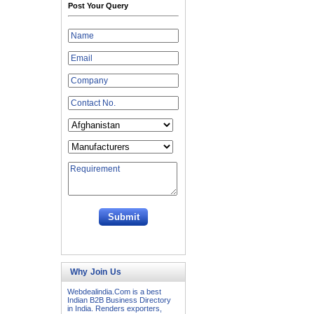
Post Your Query
Why Join Us
Webdealindia.Com is a best
Indian B2B Business Directory
in India. Renders exporters,