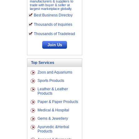
manufacturers & suppliers to
trade with buyer & seller at
largest marketplace globally.
Best Business Directoy
Thousands of Inquiries
Thousands of Tradelead
Top Services
Zoos and Aquariums
Sports Products
Leather & Leather
Products
Paper & Paper Products
Medical & Hospital
Gems & Jewellery
Ayurvedic &Herbal
Products