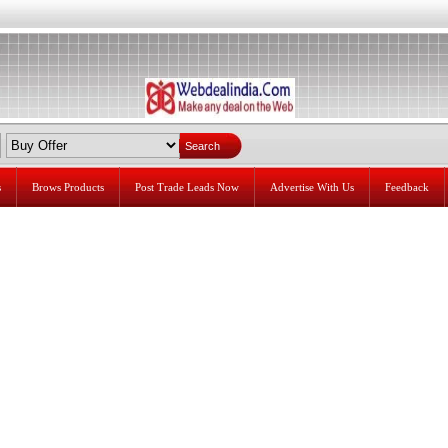
s
Brows Products
Post Trade Leads Now
Advertise With Us
Feedback