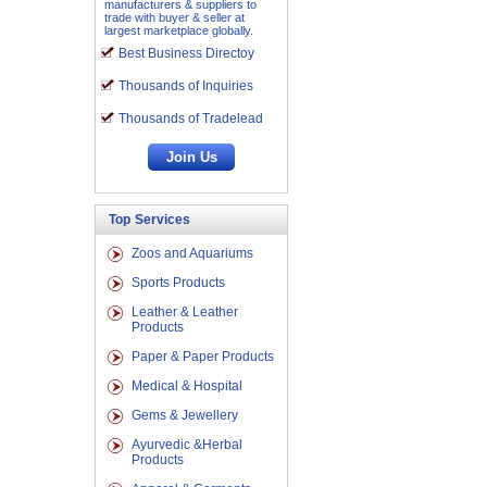
manufacturers & suppliers to
trade with buyer & seller at
largest marketplace globally.
Best Business Directoy
Thousands of Inquiries
Thousands of Tradelead
Top Services
Zoos and Aquariums
Sports Products
Leather & Leather
Products
Paper & Paper Products
Medical & Hospital
Gems & Jewellery
Ayurvedic &Herbal
Products