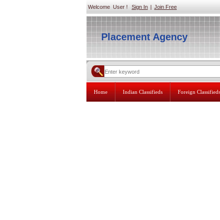
Welcome User !
Sign In
|
Join Free
Placement Agency
Home
Indian Classifieds
Foreign Classified