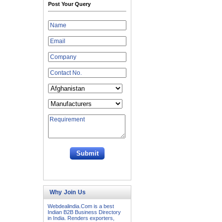
Post Your Query
Why Join Us
Webdealindia.Com is a best
Indian B2B Business Directory
in India. Renders exporters,