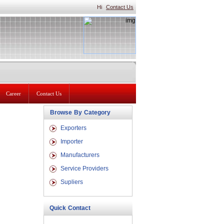
Hi
Contact Us
Career
Contact Us
Browse By Category
Exporters
Importer
Manufacturers
Service Providers
Supliers
Quick Contact