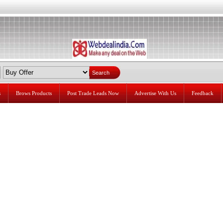
s
Brows Products
Post Trade Leads Now
Advertise With Us
Feedback