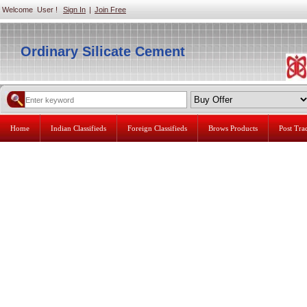
Welcome User !
Sign In
|
Join Free
Ordinary Silicate Cement
Home
Indian Classifieds
Foreign Classifieds
Brows Products
Post Tr