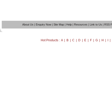
About Us
|
Enquiry Now
|
Site Map
|
Help
|
Resources
|
Link to Us
|
RSS 
Hot Products : A | B | C | D | E | F | G | H | I 