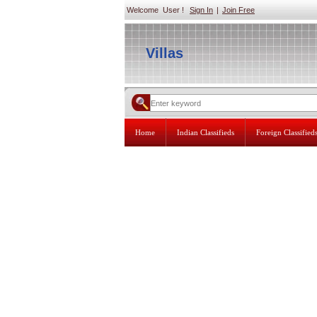
Welcome User !
Sign In
|
Join Free
Villas
Home
Indian Classifieds
Foreign Classified