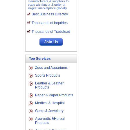
manufacturers & suppliers to
trade with buyer & seller at
largest marketplace globally.
Best Business Directoy
Thousands of Inquiries
Thousands of Tradelead
Top Services
Zoos and Aquariums
Sports Products
Leather & Leather
Products
Paper & Paper Products
Medical & Hospital
Gems & Jewellery
Ayurvedic &Herbal
Products