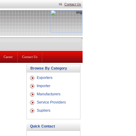
Hi
Contact Us
Career
Contact Us
Browse By Category
Exporters
Importer
Manufacturers
Service Providers
Supliers
Quick Contact