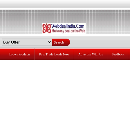
s
Brows Products
Post Trade Leads Now
Advertise With Us
Feedback