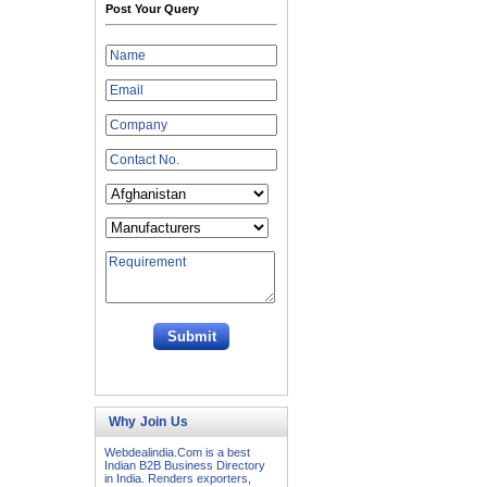
Post Your Query
Why Join Us
Webdealindia.Com is a best
Indian B2B Business Directory
in India. Renders exporters,