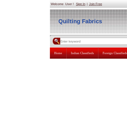
Welcome User !
Sign In
|
Join Free
Quilting Fabrics
Home
Indian Classifieds
Foreign Classified