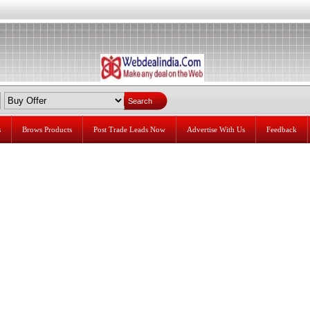
s
Brows Products
Post Trade Leads Now
Advertise With Us
Feedback