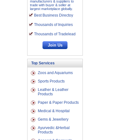
manufacturers & suppliers to
trade with buyer & seller at
largest marketplace globally.
Best Business Directoy
Thousands of Inquiries
Thousands of Tradelead
Top Services
Zoos and Aquariums
Sports Products
Leather & Leather
Products
Paper & Paper Products
Medical & Hospital
Gems & Jewellery
Ayurvedic &Herbal
Products