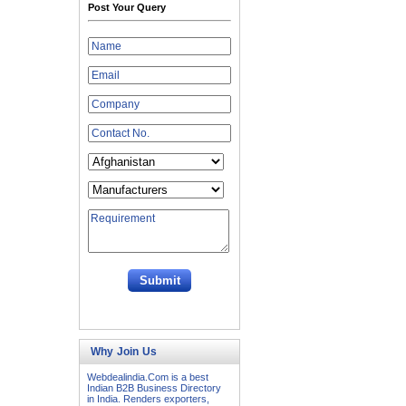
Post Your Query
Why Join Us
Webdealindia.Com is a best
Indian B2B Business Directory
in India. Renders exporters,