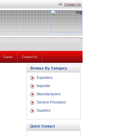
Hi
Contact Us
Career
Contact Us
Browse By Category
Exporters
Importer
Manufacturers
Service Providers
Supliers
Quick Contact