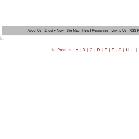
About Us
|
Enquiry Now
|
Site Map
|
Help
|
Resources
|
Link to Us
|
RSS 
Hot Products : A | B | C | D | E | F | G | H | I 