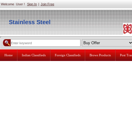
Welcome User !
Sign In
|
Join Free
Stainless Steel
Home
Indian Classifieds
Foreign Classifieds
Brows Products
Post Tr