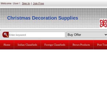
Welcome User !
Sign In
|
Join Free
Christmas Decoration Supplies
Home
Indian Classifieds
Foreign Classifieds
Brows Products
Post Tr