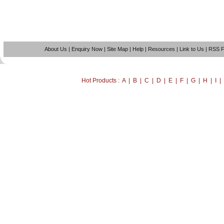
About Us
|
Enquiry Now
|
Site Map
|
Help
|
Resources
|
Link to Us
|
RSS 
Hot Products : A | B | C | D | E | F | G | H | I 