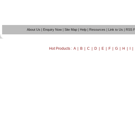
About Us
|
Enquiry Now
|
Site Map
|
Help
|
Resources
|
Link to Us
|
RSS 
Hot Products : A | B | C | D | E | F | G | H | I 