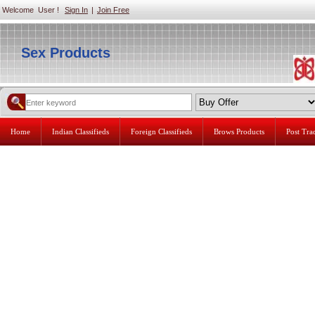
Welcome User !
Sign In
|
Join Free
Sex Products
Home
Indian Classifieds
Foreign Classifieds
Brows Products
Post Tr