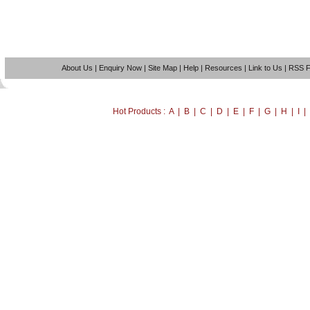
About Us
|
Enquiry Now
|
Site Map
|
Help
|
Resources
|
Link to Us
|
RSS 
Hot Products : A | B | C | D | E | F | G | H | I 