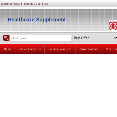
Welcome User !
Sign In
|
Join Free
Healthcare Supplement
Home
Indian Classifieds
Foreign Classifieds
Brows Products
Post Tr