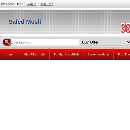
Welcome User !
Sign In
|
Join Free
Safed Musli
Home
Indian Classifieds
Foreign Classifieds
Brows Products
Post Tr