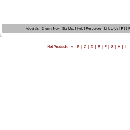
About Us
|
Enquiry Now
|
Site Map
|
Help
|
Resources
|
Link to Us
|
RSS 
Hot Products : A | B | C | D | E | F | G | H | I 