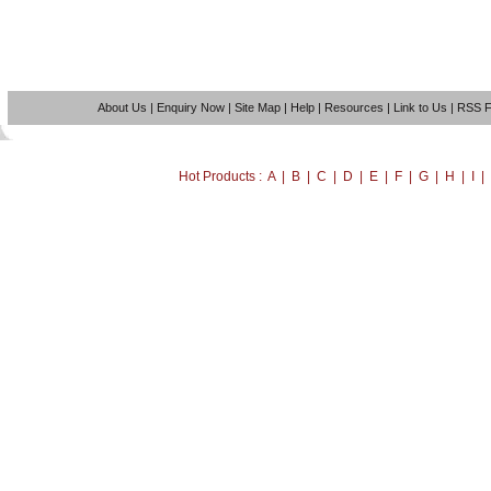
About Us
|
Enquiry Now
|
Site Map
|
Help
|
Resources
|
Link to Us
|
RSS 
Hot Products : A | B | C | D | E | F | G | H | I 