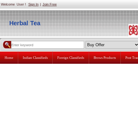
Welcome User !
Sign In
|
Join Free
Herbal Tea
Home
Indian Classifieds
Foreign Classifieds
Brows Products
Post Tr