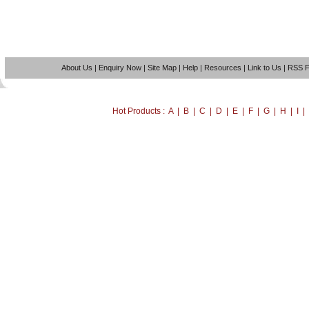
About Us
|
Enquiry Now
|
Site Map
|
Help
|
Resources
|
Link to Us
|
RSS 
Hot Products : A | B | C | D | E | F | G | H | I 