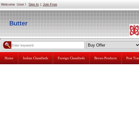
Welcome User !
Sign In
|
Join Free
Butter
Home
Indian Classifieds
Foreign Classifieds
Brows Products
Post Tr