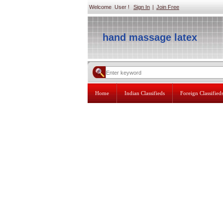
Welcome User !
Sign In
|
Join Free
hand massage latex
Home
Indian Classifieds
Foreign Classified