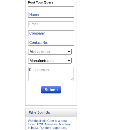
Post Your Query
Why Join Us
Webdealindia.Com is a best
Indian B2B Business Directory
in India. Renders exporters,