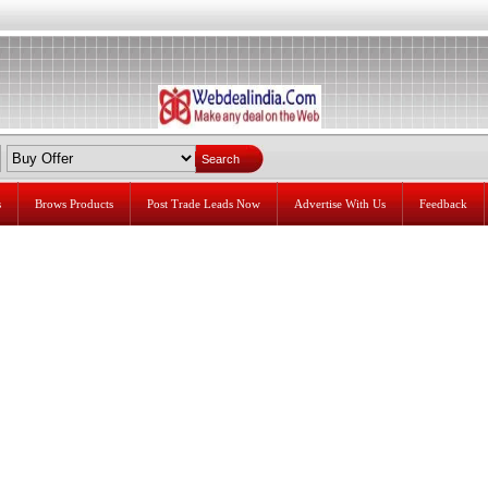
s
Brows Products
Post Trade Leads Now
Advertise With Us
Feedback