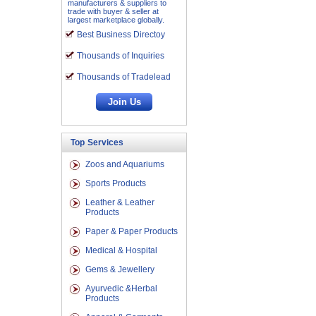
manufacturers & suppliers to
trade with buyer & seller at
largest marketplace globally.
Best Business Directoy
Thousands of Inquiries
Thousands of Tradelead
Top Services
Zoos and Aquariums
Sports Products
Leather & Leather
Products
Paper & Paper Products
Medical & Hospital
Gems & Jewellery
Ayurvedic &Herbal
Products