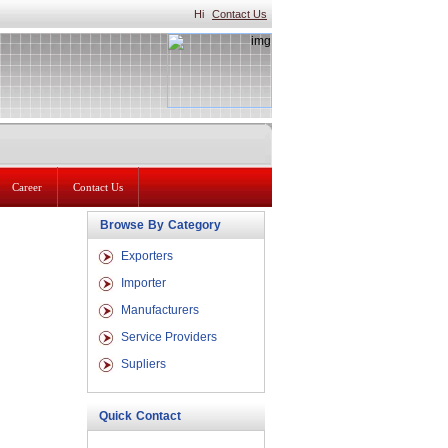
Hi
Contact Us
Career
Contact Us
Browse By Category
Exporters
Importer
Manufacturers
Service Providers
Supliers
Quick Contact