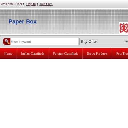
Welcome User !
Sign In
|
Join Free
Paper Box
Home
Indian Classifieds
Foreign Classifieds
Brows Products
Post Tr