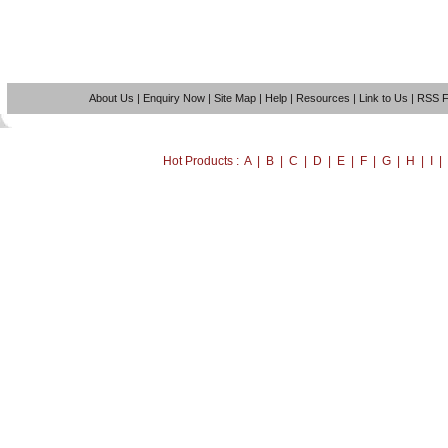
About Us
|
Enquiry Now
|
Site Map
|
Help
|
Resources
|
Link to Us
|
RSS 
Hot Products : A | B | C | D | E | F | G | H | I 