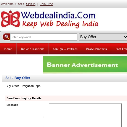
Welcome User !
Sign In
|
Join Free
Home
Indian Classifieds
Foreign Classifieds
Brows Products
Post Tr
Sell / Buy Offer
Buy Offer - Irrigation Pipe
Send Your Inqiury Details
Message
: