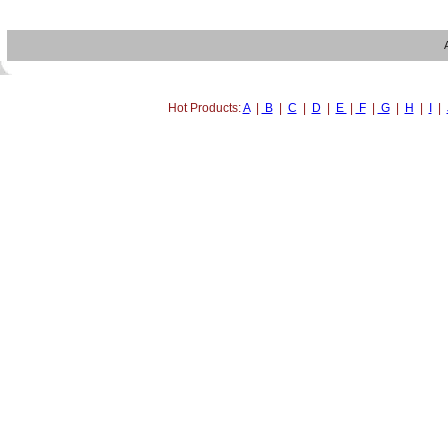
Hot Products:
A
|
B
|
C
|
D
|
E
|
F
|
G
|
H
|
I
|