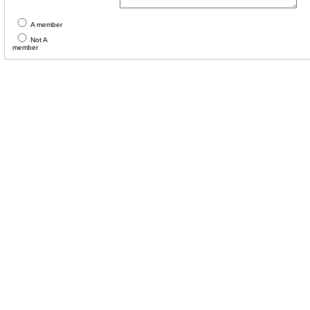
A member
Not A
member