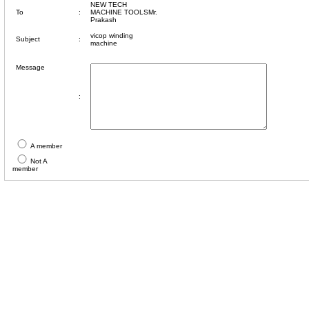
NEW TECH
To
:
MACHINE TOOLSMr.
Prakash
vicop winding
Subject
:
machine
Message
:
A member
Not A
member