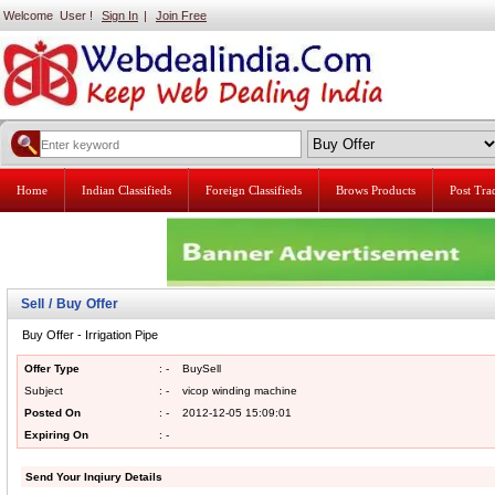
Welcome User !
Sign In
|
Join Free
Home
Indian Classifieds
Foreign Classifieds
Brows Products
Post Tr
Sell / Buy Offer
Buy Offer - Irrigation Pipe
Offer Type
: -
BuySell
Subject
: -
vicop winding machine
Posted On
: -
2012-12-05 15:09:01
Expiring On
: -
Send Your Inqiury Details