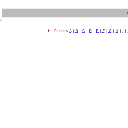
Hot Products:
A
|
B
|
C
|
D
|
E
|
F
|
G
|
H
|
I
|