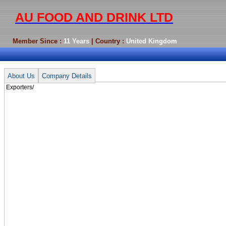
AU FOOD AND DRINK LTD
Member Since :
11 Years
| Country :
United Kingdom
Exporters/