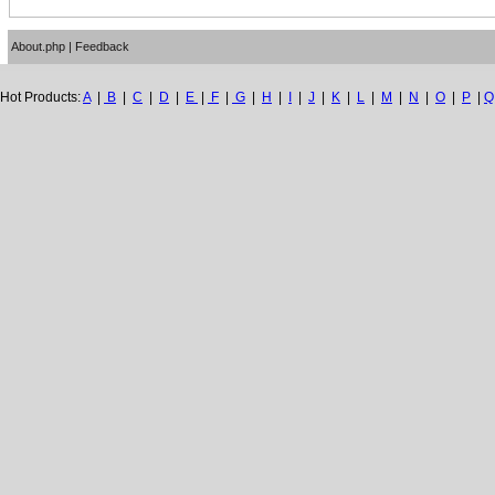
About.php
|
Feedback
Hot Products:
A
|
B
|
C
|
D
|
E
|
F
|
G
|
H
|
I
|
J
|
K
|
L
|
M
|
N
|
O
|
P
|
Q