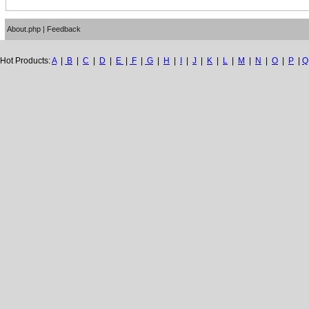
About.php
|
Feedback
Hot Products:
A
|
B
|
C
|
D
|
E
|
F
|
G
|
H
|
I
|
J
|
K
|
L
|
M
|
N
|
O
|
P
|
Q