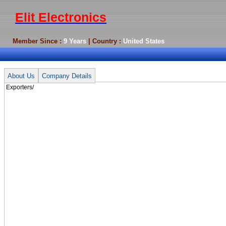
Elit Electronics
Member Since :
9 Years
| Country :
United States
Exporters/