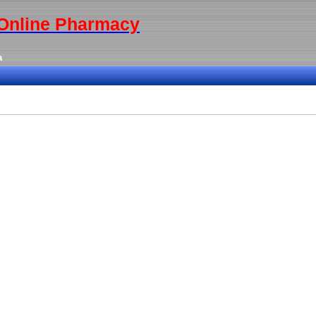
y Online Pharmacy
a