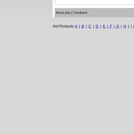
About.php
|
Feedback
Hot Products:
A
|
B
|
C
|
D
|
E
|
F
|
G
|
H
|
I