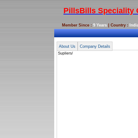
PillsBills Specialit
Member Since :
9 Years
| Country :
Indi
Supliers/