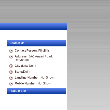
Contact Us
Contact Person :
PillsBills
Address :
5A/1 Ansari Road,
Daryaganj
City :
New Delhi
State:
Delhi
Landline-Number :
Not Shown
Mobile Number :
Not Shown
Product List