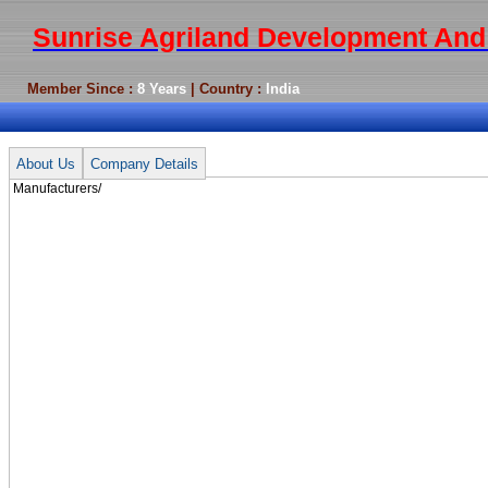
Sunrise Agriland Development And 
Member Since :
8 Years
| Country :
India
Manufacturers/