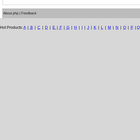
About.php
|
Feedback
Hot Products:
A
|
B
|
C
|
D
|
E
|
F
|
G
|
H
|
I
|
J
|
K
|
L
|
M
|
N
|
O
|
P
|
Q