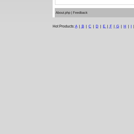
About.php
|
Feedback
Hot Products:
A
|
B
|
C
|
D
|
E
|
F
|
G
|
H
|
I