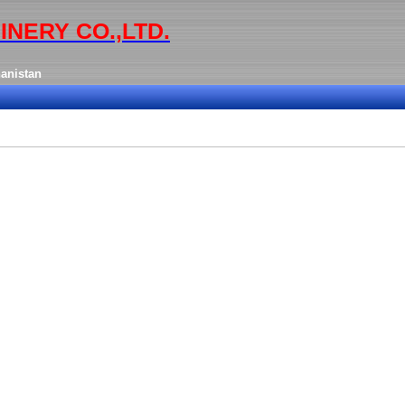
INERY CO.,LTD.
anistan