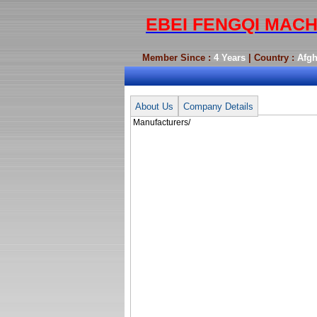
EBEI FENGQI MACH
Member Since :
4 Years
| Country :
Afgh
Manufacturers/