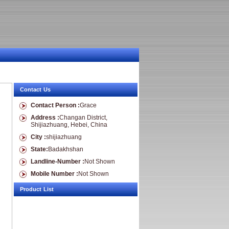
Contact Us
Contact Person :
Grace
Address :
Changan District,
Shijiazhuang, Hebei, China
City :
shijiazhuang
State:
Badakhshan
Landline-Number :
Not Shown
Mobile Number :
Not Shown
Product List