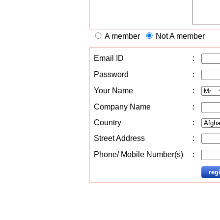
A member
Not A member
Email ID
:
Password
:
Your Name
:
Company Name
:
Country
:
Street Address
:
Phone/ Mobile Number(s)
: