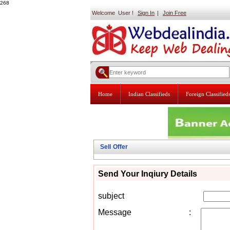
268
Welcome User !
Sign In
|
Join Free
Home
Indian Classifieds
Foreign Classified
Sell Offer
Send Your Inqiury Details
subject
Message
: