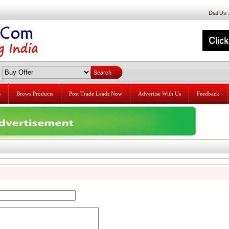
Dial Us
s
Brows Products
Post Trade Leads Now
Advertise With Us
Feedback