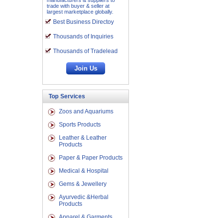
manufacturers & suppliers to
trade with buyer & seller at
largest marketplace globally.
Best Business Directoy
Thousands of Inquiries
Thousands of Tradelead
Top Services
Zoos and Aquariums
Sports Products
Leather & Leather
Products
Paper & Paper Products
Medical & Hospital
Gems & Jewellery
Ayurvedic &Herbal
Products
Apparel & Garments