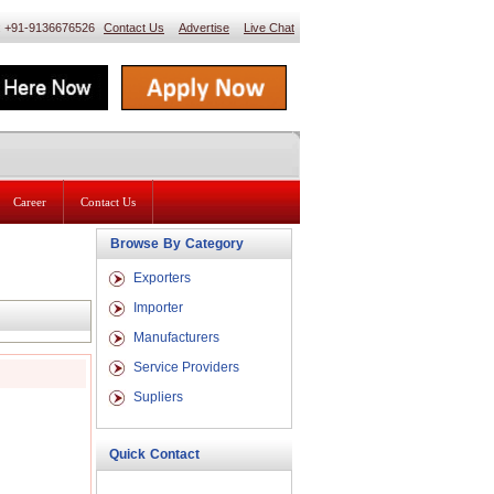
 : +91-9136676526
Contact Us
Advertise
Live Chat
Career
Contact Us
Browse By Category
Exporters
Importer
Manufacturers
Service Providers
Supliers
Quick Contact