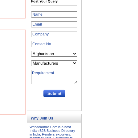
Post Your Query
Why Join Us
Webdealindia.Com is a best
Indian B2B Business Directory
in India. Renders exporters,