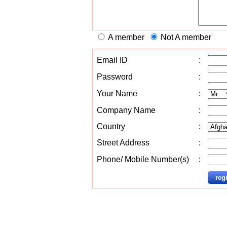
A member
Not A member
Email ID
:
Password
:
Your Name
:
Company Name
:
Country
:
Street Address
:
Phone/ Mobile Number(s)
: