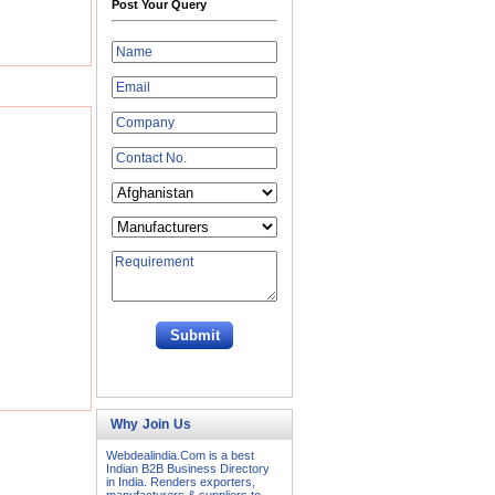
Post Your Query
Why Join Us
Webdealindia.Com is a best
Indian B2B Business Directory
in India. Renders exporters,