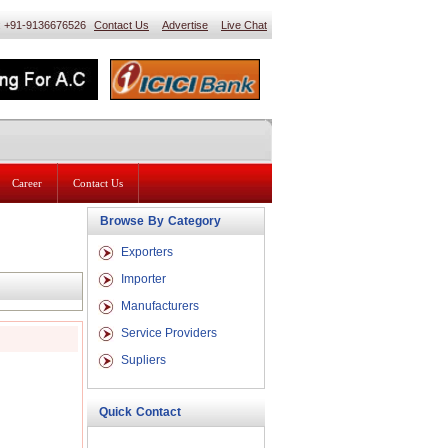
 : +91-9136676526
Contact Us
Advertise
Live Chat
Career
Contact Us
Browse By Category
Exporters
Importer
Manufacturers
Service Providers
Supliers
Quick Contact