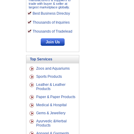
manufacturers & suppliers to
trade with buyer & seller at
largest marketplace globally.
Best Business Directoy
Thousands of Inquiries
Thousands of Tradelead
Top Services
Zoos and Aquariums
Sports Products
Leather & Leather
Products
Paper & Paper Products
Medical & Hospital
Gems & Jewellery
Ayurvedic &Herbal
Products
Apparel & Garments