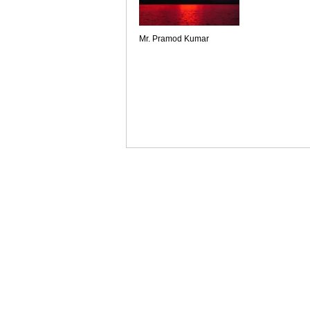
Mr. Pramod Kumar