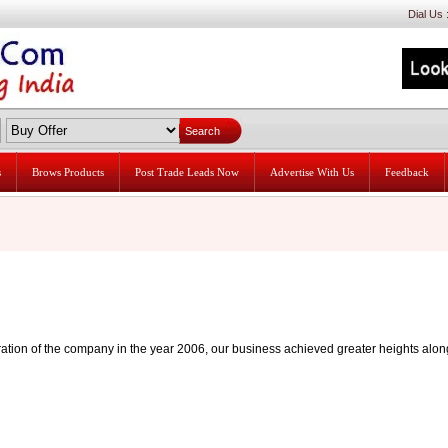
Dial Us
s
Brows Products
Post Trade Leads Now
Advertise With Us
Feedback
oration of the company in the year 2006, our business achieved greater heights alon