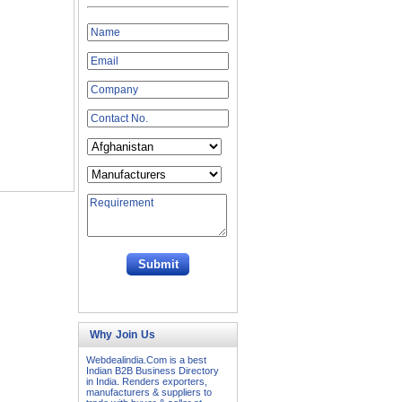
Why Join Us
Webdealindia.Com is a best
Indian B2B Business Directory
in India. Renders exporters,
manufacturers & suppliers to