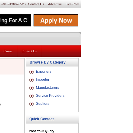
 : +91-9136676526
Contact Us
Advertise
Live Chat
Career
Contact Us
Browse By Category
Exporters
Importer
Manufacturers
Service Providers
g.
Supliers
Quick Contact
Post Your Query