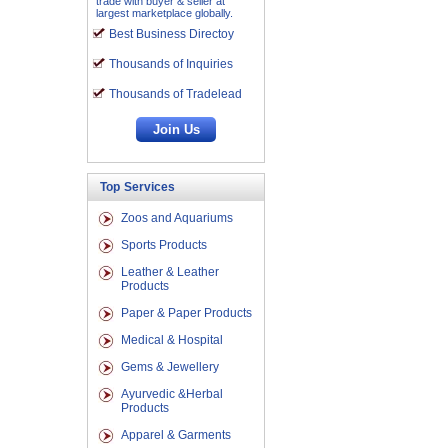
trade with buyer & seller at
largest marketplace globally.
Best Business Directoy
Thousands of Inquiries
Thousands of Tradelead
Top Services
Zoos and Aquariums
Sports Products
Leather & Leather
Products
Paper & Paper Products
Medical & Hospital
Gems & Jewellery
Ayurvedic &Herbal
Products
Apparel & Garments