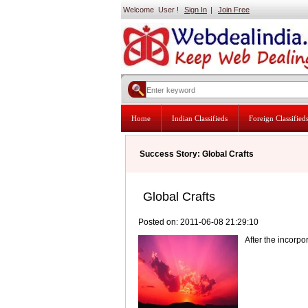
Welcome User !
Sign In
|
Join Free
Home
Indian Classifieds
Foreign Classified
Success Story: Global Crafts
Global Crafts
Posted on: 2011-06-08 21:29:10
After the incorp