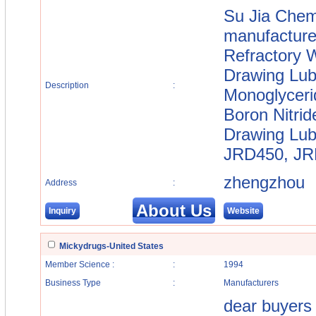
Su Jia Chemi
manufacture
Refractory W
Drawing Lubr
Description
:
Monoglyceri
Boron Nitrid
Drawing Lub
JRD450, JRD
zhengzhou
Address
:
About Us
Inquiry
Website
Mickydrugs-United States
Member Science :
:
1994
Business Type
:
Manufacturers
dear buyers