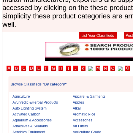
accessed by clicking on the these product
simplicity these product categories are a
well.
Browse Classifieds
"By category"
Agriculture
Apparel & Garments
Ayurvedic &Herbal Products
Apples
Auto Lighting System
Alkali
Activated Carbon
Aromatic Rice
Aquarium & Accessories
Accessories
Adhesives & Sealants
Air Filters
Aerobics Equipment
Agriculture Grade