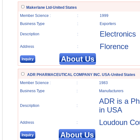
Makerlane Ltd-United States
Member Science :
:
1999
Business Type
:
Exporters
Electronics
Description
:
Florence
Address
:
About Us
Inquiry
ADR PHARMACEUTICAL COMPANY INC. USA-United States
Member Science :
:
1983
Business Type
:
Manufacturers
ADR is a Ph
Description
:
in USA
Loudoun Coun
Address
:
About Us
Inquiry