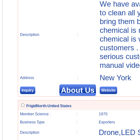
We have ava
to clean all
bring them b
chemical is 
Description
:
chemical is 
customers . 
serious cus
manual vide
New York
Address
:
About Us
Inquiry
Website
FrigidNorth-United States
Member Science :
:
1970
Business Type
:
Exporters
Drone,LED 
Description
: