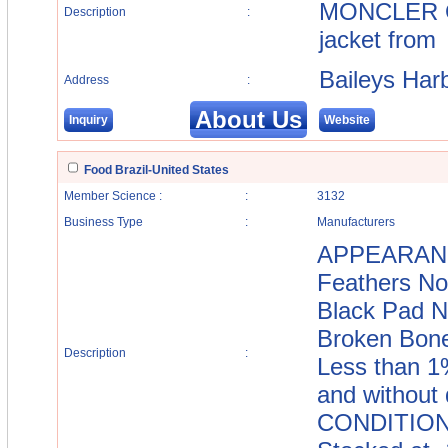
MONCLER Ou
Description
:
jacket from
Baileys Har
Address
:
About Us
Inquiry
Website
Food Brazil-United States
Member Science :
:
3132
Business Type
:
Manufacturers
APPEARANCE
Feathers No
Black Pad N
Broken Bone
Description
:
Less than 1
and withou
CONDITION: 