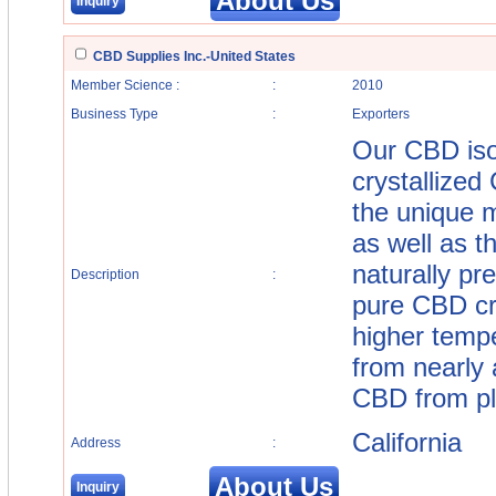
About Us
Inquiry
CBD Supplies Inc.-United States
Member Science :
:
2010
Business Type
:
Exporters
Our CBD isol
crystallized
the unique 
as well as 
naturally pr
Description
:
pure CBD cr
higher temp
from nearly
CBD from pla
California
Address
:
About Us
Inquiry