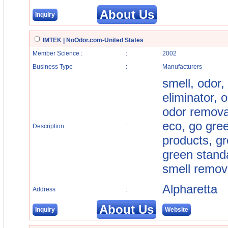
About Us
Inquiry
IMTEK | NoOdor.com-United States
Member Science :
:
2002
Business Type
:
Manufacturers
smell, odor,
eliminator, 
odor removal,
eco, go gre
Description
:
products, gr
green standa
smell remove
Alpharetta
Address
:
About Us
Inquiry
Website