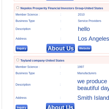
Nepolos Prosperity Financial Investors Group-United States
Member Science :
:
2010
Business Type
:
Service Providers
hello
Description
:
Los Angele
Address
:
About Us
Inquiry
Website
Toyland company-United States
Member Science :
:
1997
Business Type
:
Manufacturers
we produce 
Description
:
beautiful da
Smith Islan
Address
:
About Us
Inquiry