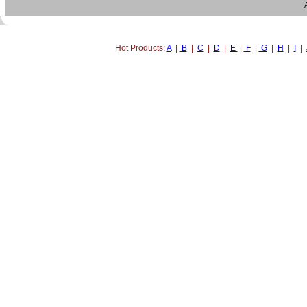
Hot Products:
A
|
B
|
C
|
D
|
E
|
F
|
G
|
H
|
I
|