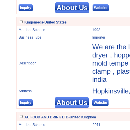
About Us
Inquiry
Website
Kingsmeds-United States
Member Science :
:
1998
Business Type
:
Importer
We are the l
dryer , hoppe
mold tempe r
Description
:
clamp , plas
india
Hopkinsvill
Address
:
About Us
Inquiry
Website
AU FOOD AND DRINK LTD-United Kingdom
Member Science :
:
2011