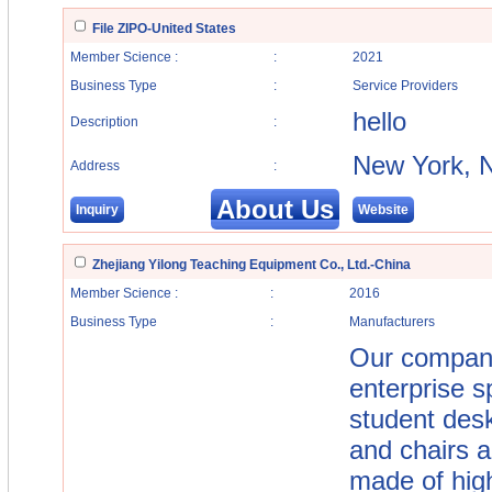
File ZIPO-United States
Member Science :
:
2021
Business Type
:
Service Providers
hello
Description
:
New York, 
Address
:
About Us
Inquiry
Website
Zhejiang Yilong Teaching Equipment Co., Ltd.-China
Member Science :
:
2016
Business Type
:
Manufacturers
Our company
enterprise s
student desk
and chairs an
made of hig