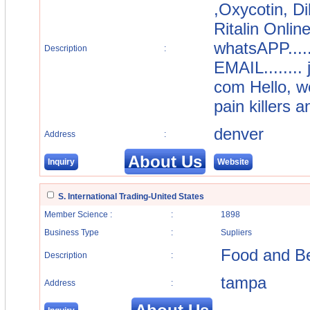
,Oxycotin, D
Ritalin Onlin
whatsAPP....
Description
:
EMAIL........
com Hello, we
pain killers 
denver
Address
:
About Us
Inquiry
Website
S. International Trading-United States
Member Science :
:
1898
Business Type
:
Supliers
Food and B
Description
:
tampa
Address
: