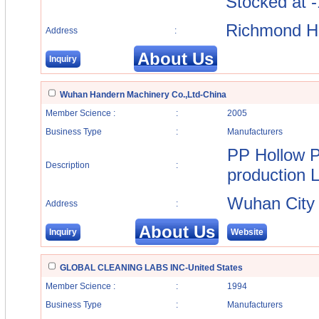
Stocked at -
Richmond Hi
Address
:
About Us
Inquiry
Wuhan Handern Machinery Co.,Ltd-China
Member Science :
:
2005
Business Type
:
Manufacturers
PP Hollow P
Description
:
production L
Wuhan City
Address
:
About Us
Inquiry
Website
GLOBAL CLEANING LABS INC-United States
Member Science :
:
1994
Business Type
:
Manufacturers