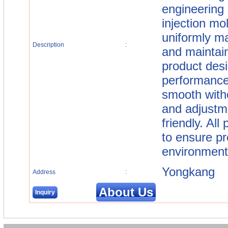
engineering 
injection mo
uniformly ma
Description
:
and maintain
product desi
performance
smooth witho
and adjustm
friendly. All
to ensure pr
environmenta
Yongkang
Address
:
About Us
Inquiry