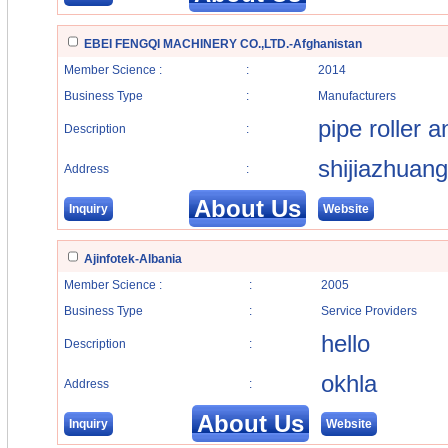
EBEI FENGQI MACHINERY CO.,LTD.-Afghanistan
Member Science :
:
2014
Business Type
:
Manufacturers
pipe roller 
Description
:
shijiazhuang
Address
:
About Us
Inquiry
Website
Ajinfotek-Albania
Member Science :
:
2005
Business Type
:
Service Providers
hello
Description
:
okhla
Address
:
About Us
Inquiry
Website