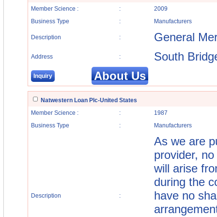
Member Science :
:
2009
Business Type
:
Manufacturers
General Mer
Description
:
South Bridg
Address
:
About Us
Inquiry
Natwestern Loan Plc-United States
Member Science :
:
1987
Business Type
:
Manufacturers
As we are pu
provider, no 
will arise f
during the c
have no shar
Description
:
arrangement 