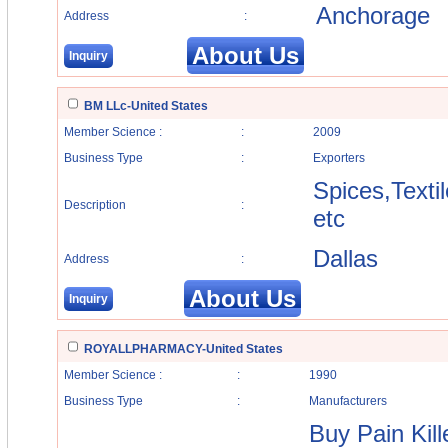
Anchorage
Address
:
About Us
Inquiry
BM LLc-United States
Member Science :
:
2009
Business Type
:
Exporters
Spices,Texti
Description
:
etc
Dallas
Address
:
About Us
Inquiry
ROYALLPHARMACY-United States
Member Science :
:
1990
Business Type
:
Manufacturers
Buy Pain Kill