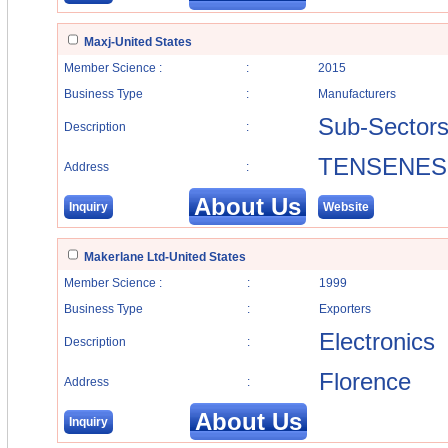
Maxj-United States
Member Science :
:
2015
Business Type
:
Manufacturers
Sub-Sector
Description
:
TENSENES
Address
:
About Us
Inquiry
Website
Makerlane Ltd-United States
Member Science :
:
1999
Business Type
:
Exporters
Electronics
Description
:
Florence
Address
:
About Us
Inquiry