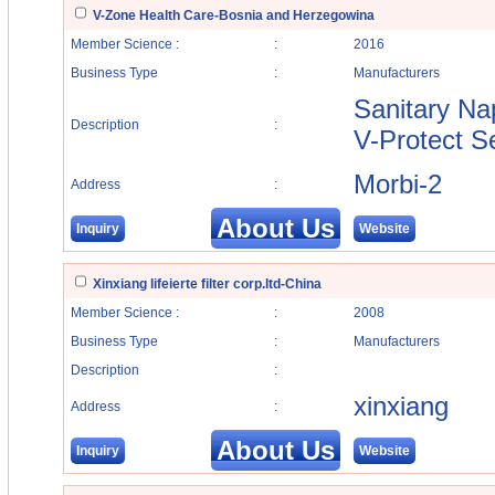
V-Zone Health Care-Bosnia and Herzegowina
Member Science :
:
2016
Business Type
:
Manufacturers
Sanitary Na
Description
:
V-Protect S
Morbi-2
Address
:
About Us
Inquiry
Website
Xinxiang lifeierte filter corp.ltd-China
Member Science :
:
2008
Business Type
:
Manufacturers
Description
:
xinxiang
Address
:
About Us
Inquiry
Website