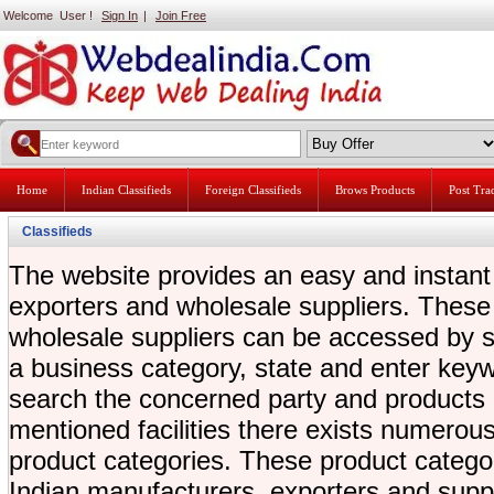
Welcome User !
Sign In
|
Join Free
Home
Indian Classifieds
Foreign Classifieds
Brows Products
Post Tr
Classifieds
The website provides an easy and instant
exporters and wholesale suppliers. These
wholesale suppliers can be accessed by se
a business category, state and enter key
search the concerned party and products di
mentioned facilities there exists numerous l
product categories. These product categor
Indian manufacturers, exporters and supp