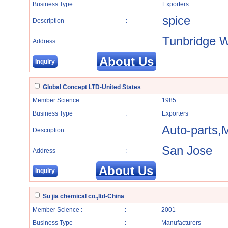
Business Type
:
Exporters
spice
Description
:
Tunbridge W
Address
:
About Us
Inquiry
Global Concept LTD-United States
Member Science :
:
1985
Business Type
:
Exporters
Auto-parts,M
Description
:
San Jose
Address
:
About Us
Inquiry
Su jia chemical co.,ltd-China
Member Science :
:
2001
Business Type
:
Manufacturers