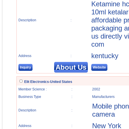
Ketamine hc
10ml ketalar
affordable pr
Description
:
packaging a
us directly 
com
kentucky
Address
:
About Us
Inquiry
Website
Elit Electronics-United States
Member Science :
:
2002
Business Type
:
Manufacturers
Mobile phon
Description
:
camera
New York
Address
: