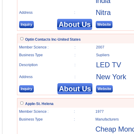
india
Nitra
Address
:
About Us
Inquiry
Website
Optin Contacts Inc-United States
Member Science :
:
2007
Business Type
:
Supliers
LED TV
Description
:
New York
Address
:
About Us
Inquiry
Website
Apple-St. Helena
Member Science :
:
1977
Business Type
:
Manufacturers
Cheap Moncl