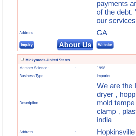
payments and
of the debt.
our services
GA
Address
:
About Us
Inquiry
Website
Mickymeds-United States
Member Science :
:
1998
Business Type
:
Importer
We are the l
dryer , hoppe
mold tempe r
Description
:
clamp , plas
india
Hopkinsville
Address
: