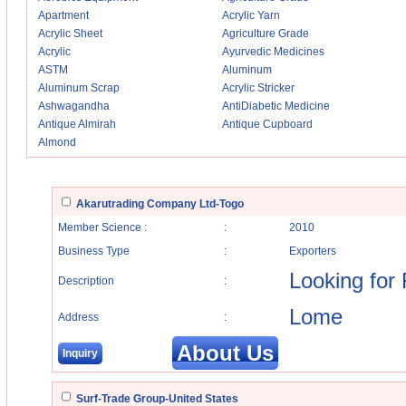
Apartment
Acrylic Yarn
Acrylic Sheet
Agriculture Grade
Acrylic
Ayurvedic Medicines
ASTM
Aluminum
Aluminum Scrap
Acrylic Stricker
Ashwagandha
AntiDiabetic Medicine
Antique Almirah
Antique Cupboard
Almond
Akarutrading Company Ltd-Togo
Member Science :
:
2010
Business Type
:
Exporters
Looking for
Description
:
Lome
Address
:
About Us
Inquiry
Surf-Trade Group-United States