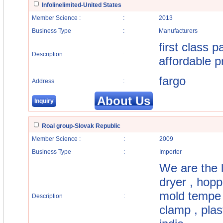
Infolinelimited-United States
Member Science :
:
2013
Business Type
:
Manufacturers
first class 
Description
:
affordable p
fargo
Address
:
About Us
Inquiry
Roal group-Slovak Republic
Member Science :
:
2009
Business Type
:
Importer
We are the l
dryer , hoppe
mold tempe r
Description
:
clamp , plas